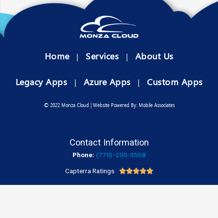
Home
Services
About Us
|
|
Legacy Apps
Azure Apps
Custom Apps
|
|
© 2022 Monza Cloud | Website Powered By: Mobile Associates
Contact Information
Phone:
(770)-200-3558
Capterra Ratings




