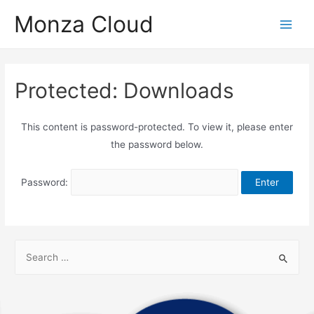
Monza Cloud
Protected: Downloads
This content is password-protected. To view it, please enter
the password below.
Password: